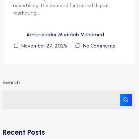
advertising, the demand for trained digital
marketing ...
Ambassador Mudalieb Mohamed
November 27, 2025
No Comments
Search
Recent Posts