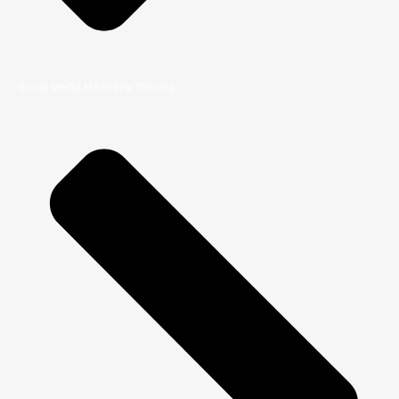
Social Media Marketing Training