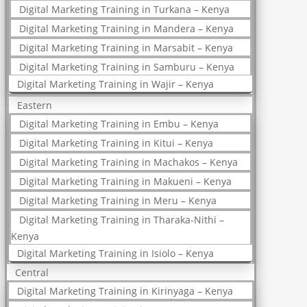
Digital Marketing Training in Turkana – Kenya
Digital Marketing Training in Mandera – Kenya
Digital Marketing Training in Marsabit – Kenya
Digital Marketing Training in Samburu – Kenya
Digital Marketing Training in Wajir – Kenya
Eastern
Digital Marketing Training in Embu – Kenya
Digital Marketing Training in Kitui – Kenya
Digital Marketing Training in Machakos – Kenya
Digital Marketing Training in Makueni – Kenya
Digital Marketing Training in Meru – Kenya
Digital Marketing Training in Tharaka-Nithi –
Kenya
Digital Marketing Training in Isiolo – Kenya
Central
Digital Marketing Training in Kirinyaga – Kenya