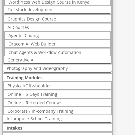
WordPress Web Design Course in Kenya
Full stack development
Graphics Design Course
AI Courses
Agentic Coding
Oracom AI Web Builder
Chat Agents & Workflow Automation
Generative AI
Photography and Videography
Training Modules
Physical/Off-shoulder
Online – 5-Days Training
Online – Recorded Courses
Corporate / In-company Training
Incampus / School Training
Intakes