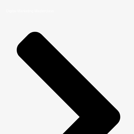
Digital Marketing Masterclass