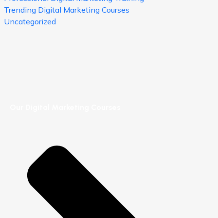
Trending Digital Marketing Courses
Uncategorized
Our Digital Marketing Courses