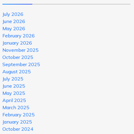
July 2026
June 2026
May 2026
February 2026
January 2026
November 2025
October 2025
September 2025
August 2025
July 2025
June 2025
May 2025
April 2025
March 2025
February 2025
January 2025
October 2024