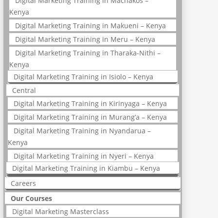
Digital Marketing Training in Machakos –
Kenya
Digital Marketing Training in Makueni – Kenya
Digital Marketing Training in Meru – Kenya
Digital Marketing Training in Tharaka-Nithi –
Kenya
Digital Marketing Training in Isiolo – Kenya
Central
Digital Marketing Training in Kirinyaga – Kenya
Digital Marketing Training in Murang’a – Kenya
Digital Marketing Training in Nyandarua –
Kenya
Digital Marketing Training in Nyeri – Kenya
Digital Marketing Training in Kiambu – Kenya
Careers
Our Courses
Digital Marketing Masterclass