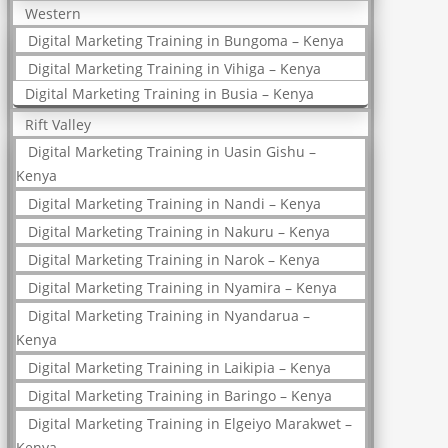
Western
Digital Marketing Training in Bungoma – Kenya
Digital Marketing Training in Vihiga – Kenya
Digital Marketing Training in Busia – Kenya
Rift Valley
Digital Marketing Training in Uasin Gishu –
Kenya
Digital Marketing Training in Nandi – Kenya
Digital Marketing Training in Nakuru – Kenya
Digital Marketing Training in Narok – Kenya
Digital Marketing Training in Nyamira – Kenya
Digital Marketing Training in Nyandarua –
Kenya
Digital Marketing Training in Laikipia – Kenya
Digital Marketing Training in Baringo – Kenya
Digital Marketing Training in Elgeiyo Marakwet –
Kenya