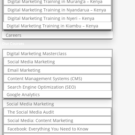
Digital Marketing Training in Murang’a – Kenya
Digital Marketing Training in Nyandarua – Kenya
Digital Marketing Training in Nyeri – Kenya
Digital Marketing Training in Kiambu – Kenya
Careers
Our Courses
Digital Marketing Masterclass
Social Media Marketing
Email Marketing
Content Management Systems (CMS)
Search Engine Optimization (SEO)
Google Analytics
Social Media Marketing
The Social Media Audit
Social Media: Content Marketing
Facebook: Everything You Need to Know