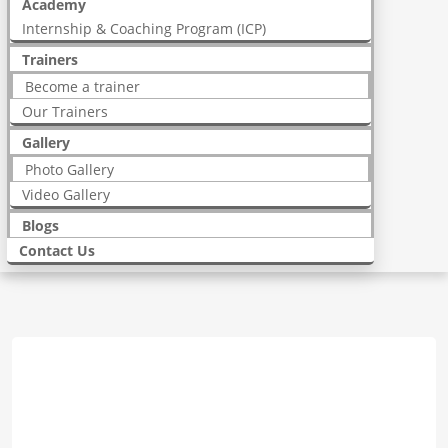
Academy
Internship & Coaching Program (ICP)
Trainers
Become a trainer
Our Trainers
Gallery
Photo Gallery
Video Gallery
Blogs
Contact Us