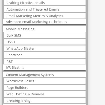
Crafting Effective Emails
Automation and Triggered Emails
Email Marketing Metrics & Analytics
Advanced Email Marketing Techniques
Mobile Messaging
Bulk SMS
USSD
WhatsApp Blaster
Shortcode
RBT
IVR Blasting
Content Management Systems
WordPress Basics
Page Builders
Web Hosting & Domains
Creating a Blog