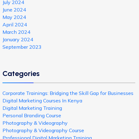
July 2024
June 2024
May 2024
April 2024
March 2024
January 2024
September 2023
Categories
Corporate Trainings: Bridging the Skill Gap for Businesses
Digital Marketing Courses In Kenya
Digital Marketing Training
Personal Branding Course
Photography & Videography
Photography & Videography Course
Professional Digital Marketing Training