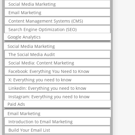
Social Media Marketing
Email Marketing
Content Management Systems (CMS)
Search Engine Optimization (SEO)
Google Analytics
Social Media Marketing
The Social Media Audit
Social Media: Content Marketing
Facebook: Everything You Need to Know
X: Everything you need to know
LinkedIn: Everything you need to know
Instagram: Everything you need to know
Paid Ads
Email Marketing
Introduction to Email Marketing
Build Your Email List