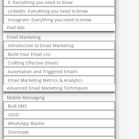
X: Everything you need to know
LinkedIn: Everything you need to know
Instagram: Everything you need to know
Paid Ads
Email Marketing
Introduction to Email Marketing
Build Your Email List
Crafting Effective Emails
Automation and Triggered Emails
Email Marketing Metrics & Analytics
Advanced Email Marketing Techniques
Mobile Messaging
Bulk SMS
USSD
WhatsApp Blaster
Shortcode