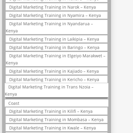
Digital Marketing Training in Narok – Kenya
Digital Marketing Training in Nyamira – Kenya
Digital Marketing Training in Nyandarua –
Kenya
Digital Marketing Training in Laikipia – Kenya
Digital Marketing Training in Baringo – Kenya
Digital Marketing Training in Elgeiyo Marakwet –
Kenya
Digital Marketing Training in Kajiado – Kenya
Digital Marketing Training in Kericho – Kenya
Digital Marketing Training in Trans Nzoia –
Kenya
Coast
Digital Marketing Training in Kilifi – Kenya
Digital Marketing Training in Mombasa – Kenya
Digital Marketing Training in Kwale – Kenya