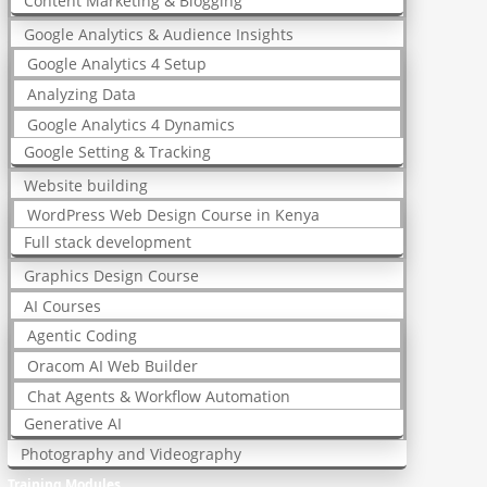
Content Marketing & Blogging
Google Analytics & Audience Insights
Google Analytics 4 Setup
Analyzing Data
Google Analytics 4 Dynamics
Google Setting & Tracking
Website building
WordPress Web Design Course in Kenya
Full stack development
Graphics Design Course
AI Courses
Agentic Coding
Oracom AI Web Builder
Chat Agents & Workflow Automation
Generative AI
Photography and Videography
Training Modules