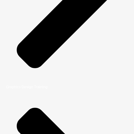
Graphics Design Training