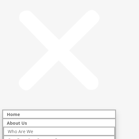
Home
About Us
Who Are We