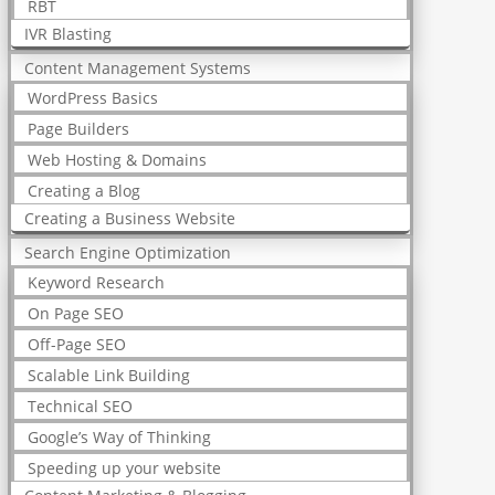
RBT
IVR Blasting
Content Management Systems
WordPress Basics
Page Builders
Web Hosting & Domains
Creating a Blog
Creating a Business Website
Search Engine Optimization
Keyword Research
On Page SEO
Off-Page SEO
Scalable Link Building
Technical SEO
Google’s Way of Thinking
Speeding up your website