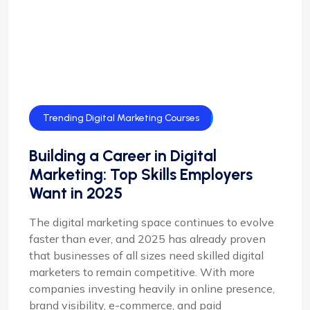
Trending Digital Marketing Courses
Building a Career in Digital
Marketing: Top Skills Employers
Want in 2025
The digital marketing space continues to evolve
faster than ever, and 2025 has already proven
that businesses of all sizes need skilled digital
marketers to remain competitive. With more
companies investing heavily in online presence,
brand visibility, e-commerce, and paid