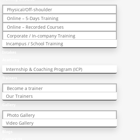
Physical/Off-shoulder
Online – 5-Days Training
Online – Recorded Courses
Corporate / In-company Training
Incampus / School Training
Intakes
Academy
Internship & Coaching Program (ICP)
Trainers
Become a trainer
Our Trainers
Gallery
Photo Gallery
Video Gallery
Blogs
Contact Us