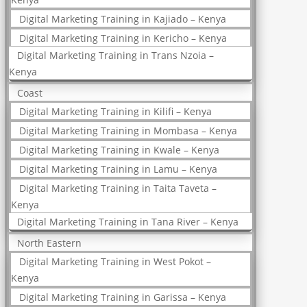
Digital Marketing Training in Kajiado – Kenya
Digital Marketing Training in Kericho – Kenya
Digital Marketing Training in Trans Nzoia –
Kenya
Coast
Digital Marketing Training in Kilifi – Kenya
Digital Marketing Training in Mombasa – Kenya
Digital Marketing Training in Kwale – Kenya
Digital Marketing Training in Lamu – Kenya
Digital Marketing Training in Taita Taveta –
Kenya
Digital Marketing Training in Tana River – Kenya
North Eastern
Digital Marketing Training in West Pokot –
Kenya
Digital Marketing Training in Garissa – Kenya