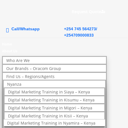
Request Quote
Call/Whatsapp
+254 745 564273/
+254709000833
Home
About Us
Who Are We
Our Brands – Oracom Group
Find Us – Regions/Agents
Nyanza
Digital Marketing Training in Siaya – Kenya
Digital Marketing Training in Kisumu – Kenya
Digital Marketing Training in Migori – Kenya
Digital Marketing Training in Kisii – Kenya
Digital Marketing Training in Nyamira – Kenya