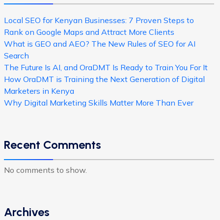
Local SEO for Kenyan Businesses: 7 Proven Steps to
Rank on Google Maps and Attract More Clients
What is GEO and AEO? The New Rules of SEO for AI
Search
The Future Is AI, and OraDMT Is Ready to Train You For It
How OraDMT is Training the Next Generation of Digital
Marketers in Kenya
Why Digital Marketing Skills Matter More Than Ever
Recent Comments
No comments to show.
Archives