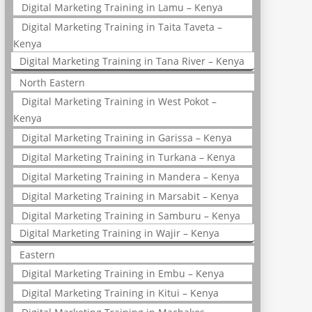
Digital Marketing Training in Lamu – Kenya
Digital Marketing Training in Taita Taveta –
Kenya
Digital Marketing Training in Tana River – Kenya
North Eastern
Digital Marketing Training in West Pokot –
Kenya
Digital Marketing Training in Garissa – Kenya
Digital Marketing Training in Turkana – Kenya
Digital Marketing Training in Mandera – Kenya
Digital Marketing Training in Marsabit – Kenya
Digital Marketing Training in Samburu – Kenya
Digital Marketing Training in Wajir – Kenya
Eastern
Digital Marketing Training in Embu – Kenya
Digital Marketing Training in Kitui – Kenya