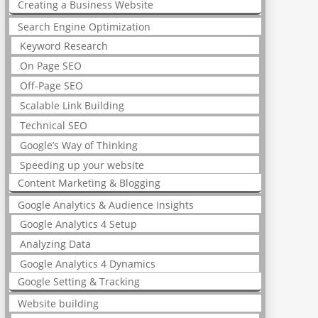
Creating a Business Website
Search Engine Optimization
Keyword Research
On Page SEO
Off-Page SEO
Scalable Link Building
Technical SEO
Google’s Way of Thinking
Speeding up your website
Content Marketing & Blogging
Google Analytics & Audience Insights
Google Analytics 4 Setup
Analyzing Data
Google Analytics 4 Dynamics
Google Setting & Tracking
Website building