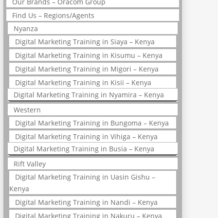
Our Brands – Oracom Group
Find Us – Regions/Agents
Nyanza
Digital Marketing Training in Siaya – Kenya
Digital Marketing Training in Kisumu – Kenya
Digital Marketing Training in Migori – Kenya
Digital Marketing Training in Kisii – Kenya
Digital Marketing Training in Nyamira – Kenya
Western
Digital Marketing Training in Bungoma – Kenya
Digital Marketing Training in Vihiga – Kenya
Digital Marketing Training in Busia – Kenya
Rift Valley
Digital Marketing Training in Uasin Gishu –
Kenya
Digital Marketing Training in Nandi – Kenya
Digital Marketing Training in Nakuru – Kenya