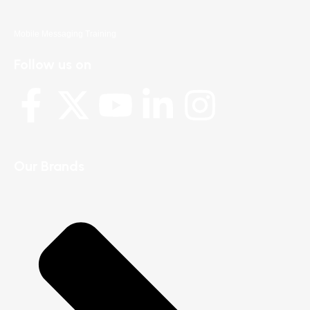
Mobile Messaging Training
Follow us on
Our Brands