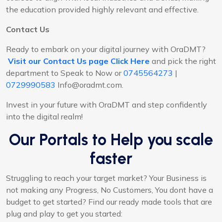
the education provided highly relevant and effective.
Contact Us
Ready to embark on your digital journey with OraDMT?
Visit our Contact Us page Click Here
and pick the right
department to Speak to Now or
0745564273
|
0729990583
Info@oradmt.com.
Invest in your future with OraDMT and step confidently
into the digital realm!
Our Portals to Help you scale
faster
Struggling to reach your target market? Your Business is
not making any Progress, No Customers, You dont have a
budget to get started? Find our ready made tools that are
plug and play to get you started: