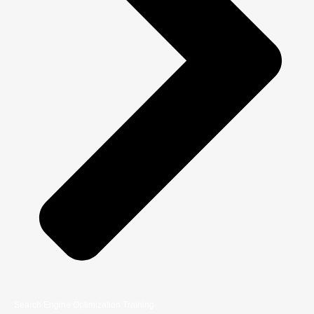
Search Engine Optimization Training