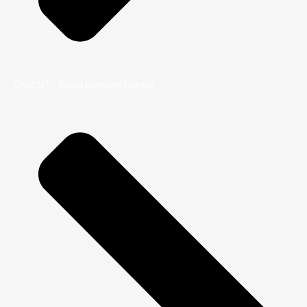
ORADMT – Digital Marketing Training