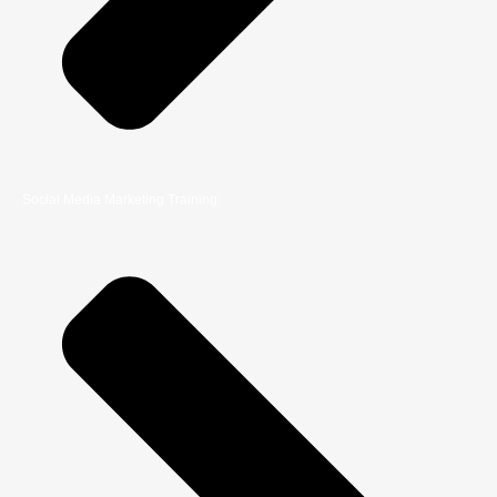
Social Media Marketing Training