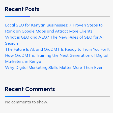
Recent Posts
Local SEO for Kenyan Businesses: 7 Proven Steps to
Rank on Google Maps and Attract More Clients
What is GEO and AEO? The New Rules of SEO for AI
Search
The Future Is AI, and OraDMT Is Ready to Train You For It
How OraDMT is Training the Next Generation of Digital
Marketers in Kenya
Why Digital Marketing Skills Matter More Than Ever
Recent Comments
No comments to show.