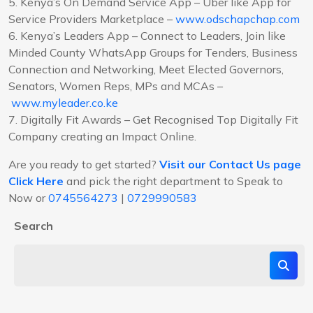
5. Kenya’s On Demand Service App – Uber like App for
Service Providers Marketplace –
www.odschapchap.com
6. Kenya’s Leaders App – Connect to Leaders, Join like
Minded County WhatsApp Groups for Tenders, Business
Connection and Networking, Meet Elected Governors,
Senators, Women Reps, MPs and MCAs –
www.myleader.co.ke
7. Digitally Fit Awards – Get Recognised Top Digitally Fit
Company creating an Impact Online.
Are you ready to get started?
Visit our Contact Us page
Click Here
and pick the right department to Speak to
Now or
0745564273
|
0729990583
Search