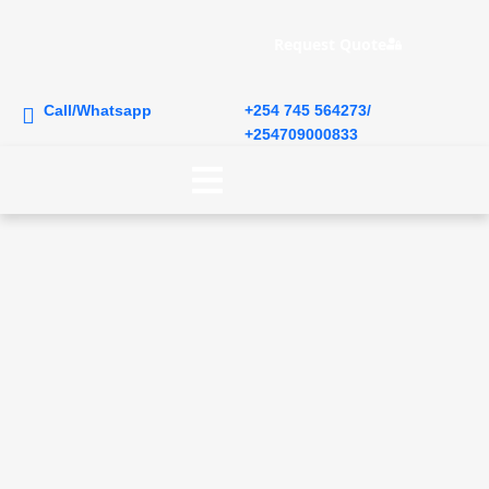
Request Quote
Call/Whatsapp
+254 745 564273/
+254709000833