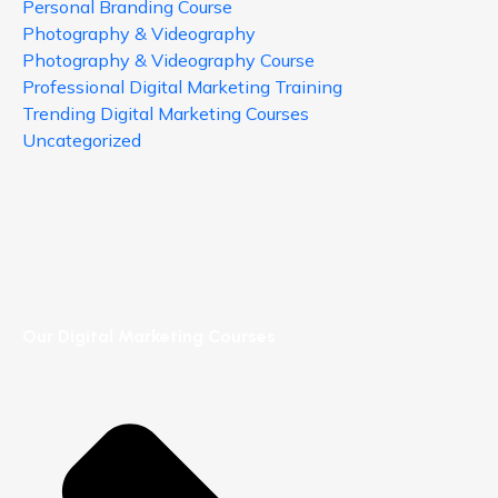
Personal Branding Course
Photography & Videography
Photography & Videography Course
Professional Digital Marketing Training
Trending Digital Marketing Courses
Uncategorized
Our Digital Marketing Courses