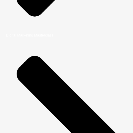
Digital Marketing Masterclass