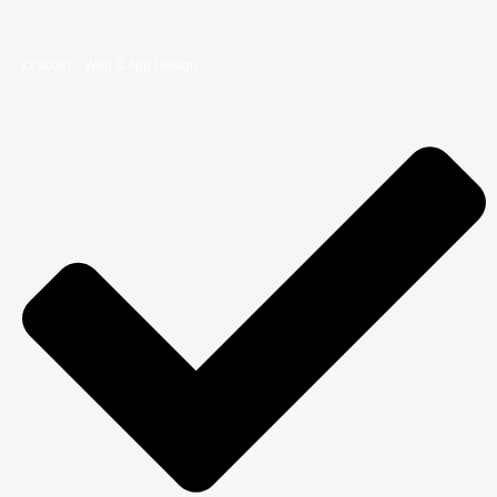
Oracom – Web & App Design