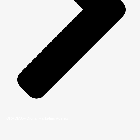
ORADMA – Digital Marketing Agency