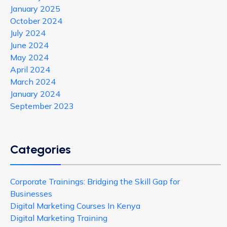
January 2025
October 2024
July 2024
June 2024
May 2024
April 2024
March 2024
January 2024
September 2023
Categories
Corporate Trainings: Bridging the Skill Gap for
Businesses
Digital Marketing Courses In Kenya
Digital Marketing Training