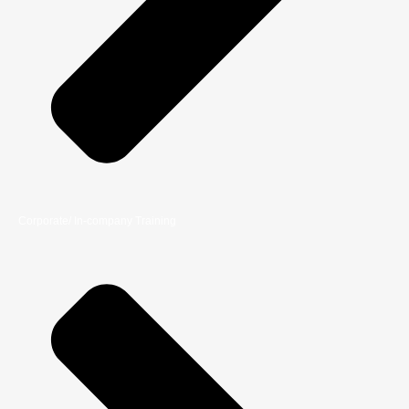
Corporate/ In-company Training