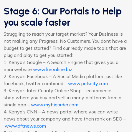
Stage 6: Our Portals to Help
you scale faster
Struggling to reach your target market? Your Business is
not making any Progress, No Customers, You dont have a
budget to get started? Find our ready made tools that are
plug and play to get you started:
1. Kenya’s Google – A Search Engine that gives you a
mini website
www.keonline.biz
2. Kenya’s Facebook – A Social Media platform just like
facebook, twitter combined –
www.palscity.com
3. Kenya’s Inter County Online Shop – ecommerce
shop where you buy and sell in many platforms from a
single app –
www.mybigorder.com
4. Kenya’s CNN – A news portal where you can write
news about your company and have then rank on SEO –
www.dftnews.com