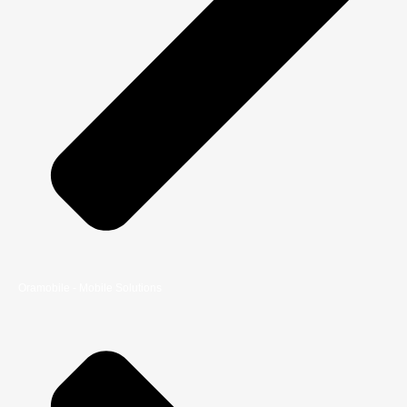
Oramobile - Mobile Solutions