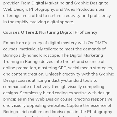
provider. From Digital Marketing and Graphic Design to
Web Design, Photography, and Video Production, our
offerings are crafted to nurture creativity and proficiency
in the rapidly evolving digital sphere.
Courses Offered: Nurturing Digital Proficiency
Embark on a journey of digital mastery with OraDMT’s
courses, meticulously tailored to meet the demands of
Baringo’s dynamic landscape. The Digital Marketing
Training in Baringo delves into the art and science of
online promotion, mastering SEO, social media strategies,
and content creation. Unleash creativity with the Graphic
Design course, utilizing industry-standard tools to
communicate effectively through visually compelling
designs. Seamlessly blend coding expertise with design
principles in the Web Design course, creating responsive
and visually appealing websites. Capture the essence of
Baringo’s rich culture and landscapes in the Photography