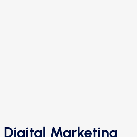
Digital Marketing