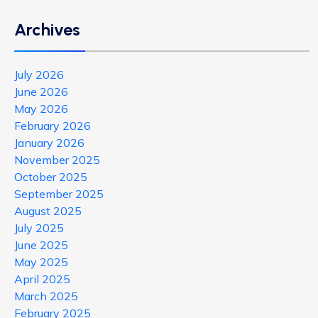
Archives
July 2026
June 2026
May 2026
February 2026
January 2026
November 2025
October 2025
September 2025
August 2025
July 2025
June 2025
May 2025
April 2025
March 2025
February 2025