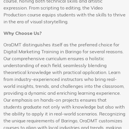
course, honing both technical skills and artistic
expression. From scripting to editing, the Video
Production course equips students with the skills to thrive
in the era of visual storytelling.
Why Choose Us?
OraDMT distinguishes itself as the preferred choice for
Digital Marketing Training in Baringo for several reasons.
Our comprehensive curriculum ensures a holistic
understanding of each field, seamlessly blending
theoretical knowledge with practical application. Learn
from industry-experienced instructors who bring real-
world insights, trends, and challenges into the classroom,
providing a dynamic and enriching learning experience.
Our emphasis on hands-on projects ensures that
students graduate not only with knowledge but also with
the ability to apply it in real-world scenarios. Recognizing
the unique requirements of Baringo, OraDMT customizes
courses to align with local industries and trends, making