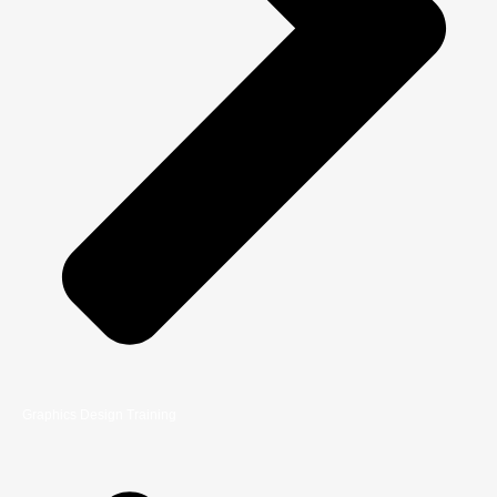
Graphics Design Training