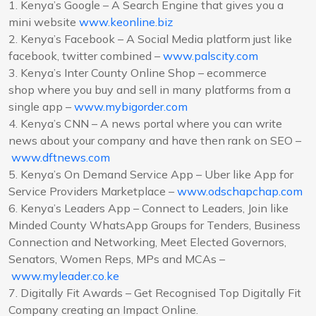
1. Kenya’s Google – A Search Engine that gives you a
mini website
www.keonline.biz
2. Kenya’s Facebook – A Social Media platform just like
facebook, twitter combined –
www.palscity.com
3. Kenya’s Inter County Online Shop – ecommerce
shop where you buy and sell in many platforms from a
single app –
www.mybigorder.com
4. Kenya’s CNN – A news portal where you can write
news about your company and have then rank on SEO –
www.dftnews.com
5. Kenya’s On Demand Service App – Uber like App for
Service Providers Marketplace –
www.odschapchap.com
6. Kenya’s Leaders App – Connect to Leaders, Join like
Minded County WhatsApp Groups for Tenders, Business
Connection and Networking, Meet Elected Governors,
Senators, Women Reps, MPs and MCAs –
www.myleader.co.ke
7. Digitally Fit Awards – Get Recognised Top Digitally Fit
Company creating an Impact Online.