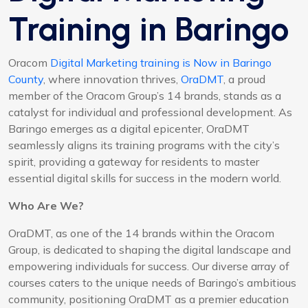
Training in Baringo
Oracom
Digital Marketing training is Now in Baringo
County
, where innovation thrives,
OraDMT
, a proud
member of the Oracom Group’s 14 brands, stands as a
catalyst for individual and professional development. As
Baringo emerges as a digital epicenter, OraDMT
seamlessly aligns its training programs with the city’s
spirit, providing a gateway for residents to master
essential digital skills for success in the modern world.
Who Are We?
OraDMT, as one of the 14 brands within the Oracom
Group, is dedicated to shaping the digital landscape and
empowering individuals for success. Our diverse array of
courses caters to the unique needs of Baringo’s ambitious
community, positioning OraDMT as a premier education