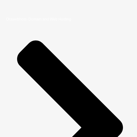
Orawebhost- Domain and Web Hosting