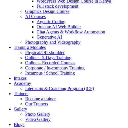
WordPress Web Design Course in Kenya
Full stack development
Graphics Design Course
AI Courses
Agentic Coding
Oracom AI Web Builder
Chat Agents & Workflow Automation
Generative AI
Photography and Videography
Training Modules
Physical/Off-shoulder
Online – 5-Days Training
Online – Recorded Courses
Corporate / In-company Training
Incampus / School Training
Intakes
Academy
Internship & Coaching Program (ICP)
Trainers
Become a trainer
Our Trainers
Gallery
Photo Gallery
Video Gallery
Blogs