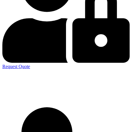
Request Quote