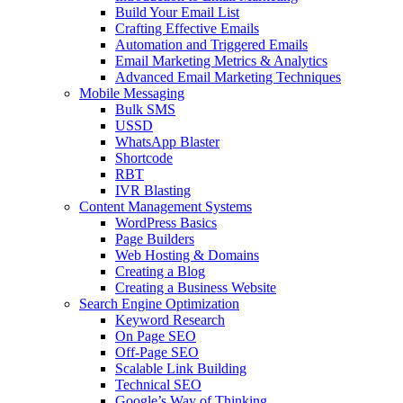
Build Your Email List
Crafting Effective Emails
Automation and Triggered Emails
Email Marketing Metrics & Analytics
Advanced Email Marketing Techniques
Mobile Messaging
Bulk SMS
USSD
WhatsApp Blaster
Shortcode
RBT
IVR Blasting
Content Management Systems
WordPress Basics
Page Builders
Web Hosting & Domains
Creating a Blog
Creating a Business Website
Search Engine Optimization
Keyword Research
On Page SEO
Off-Page SEO
Scalable Link Building
Technical SEO
Google’s Way of Thinking