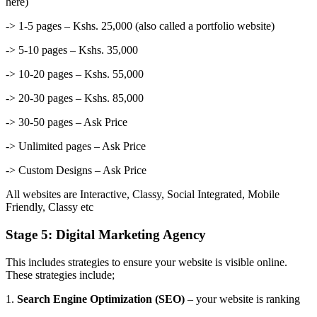
here)
-> 1-5 pages – Kshs. 25,000 (also called a portfolio website)
-> 5-10 pages – Kshs. 35,000
-> 10-20 pages – Kshs. 55,000
-> 20-30 pages – Kshs. 85,000
-> 30-50 pages – Ask Price
-> Unlimited pages – Ask Price
-> Custom Designs – Ask Price
All websites are Interactive, Classy, Social Integrated, Mobile
Friendly, Classy etc
Stage 5: Digital Marketing Agency
This includes strategies to ensure your website is visible online.
These strategies include;
1.
Search Engine Optimization (SEO)
– your website is ranking