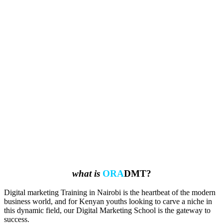
what is
ORA
DMT?
Digital marketing Training in Nairobi is the heartbeat of the modern
business world, and for Kenyan youths looking to carve a niche in
this dynamic field, our Digital Marketing School is the gateway to
success.