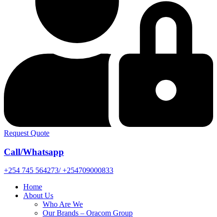
Request Quote
Call/Whatsapp
+254 745 564273/ +254709000833
Home
About Us
Who Are We
Our Brands – Oracom Group