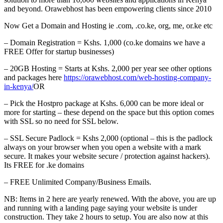
and beyond. Orawebhost has been empowering clients since 2010
Now Get a Domain and Hosting ie .com, .co.ke, org, me, or.ke etc
– Domain Registration = Kshs. 1,000 (co.ke domains we have a
FREE Offer for startup businesses)
– 20GB Hosting = Starts at Kshs. 2,000 per year see other options
and packages here
https://orawebhost.com/web-hosting-company-
in-kenya/
OR
– Pick the Hostpro package at Kshs. 6,000 can be more ideal or
more for starting – these depend on the space but this option comes
with SSL so no need for SSL below.
– SSL Secure Padlock = Kshs 2,000 (optional – this is the padlock
always on your browser when you open a website with a mark
secure. It makes your website secure / protection against hackers).
Its FREE for .ke domains
– FREE Unlimited Company/Business Emails.
NB: Items in 2 here are yearly renewed. With the above, you are up
and running with a landing page saying your website is under
construction. They take 2 hours to setup. You are also now at this