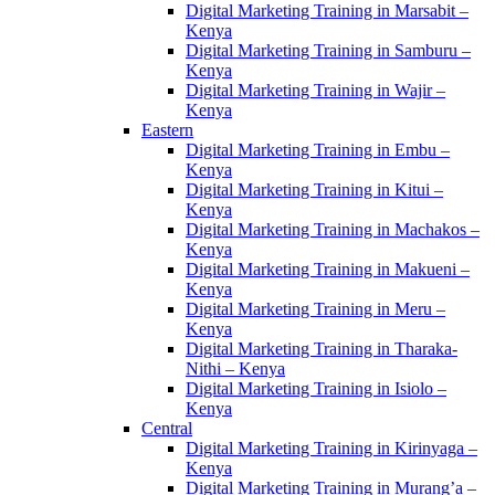
Digital Marketing Training in Marsabit –
Kenya
Digital Marketing Training in Samburu –
Kenya
Digital Marketing Training in Wajir –
Kenya
Eastern
Digital Marketing Training in Embu –
Kenya
Digital Marketing Training in Kitui –
Kenya
Digital Marketing Training in Machakos –
Kenya
Digital Marketing Training in Makueni –
Kenya
Digital Marketing Training in Meru –
Kenya
Digital Marketing Training in Tharaka-
Nithi – Kenya
Digital Marketing Training in Isiolo –
Kenya
Central
Digital Marketing Training in Kirinyaga –
Kenya
Digital Marketing Training in Murang’a –