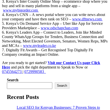
3. Kenya’s Inter County Online Shop – ecommerce shop where you
buy and sell in many platforms from a single app –
www.mybigorder.com
4. Kenya’s CNN – A news portal where you can write news about
your company and have then rank on SEO –
www.dftnews.com
5. Kenya’s On Demand Service App – Uber like App for Service
Providers Marketplace –
www.odschapchap.com
6. Kenya’s Leaders App – Connect to Leaders, Join like Minded
County WhatsApp Groups for Tenders, Business Connection and
Networking, Meet Elected Governors, Senators, Women Reps, MPs
and MCAs –
www.myleader.co.ke
7. Digitally Fit Awards – Get Recognised Top Digitally Fit
Company creating an Impact Online.
Are you ready to get started?
Visit our Contact Us page Click
Here
and pick the right department to Speak to Now or
0745564273
|
0729990583
Search
Search
Recent Posts
Local SEO for Kenyan Businesses: 7 Proven Steps to