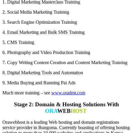
1. Digital Marketing Masterclass Training
2. Social Media Marketing Training
3. Search Engine Optimization Training
4. Email Marketing and Bulk SMS Training
5. CMS Training
6. Photography and Video Production Training
7. Copy Writing Content Creation and Content Marketing Training
8. Digital Marketing Tools and Automation
9. Media Buying and Running Pai Ads
Much more training – see
www.oradmt.com
Stage 2: Domain & Hosting Solutions With
ORA
WEB
HOST
Orawebhost is a leading Web hosting and domain registrations
service provider in Bungoma. Currently boasting of offering hosting
solution to more than 10,000 websites and applications in Kenya