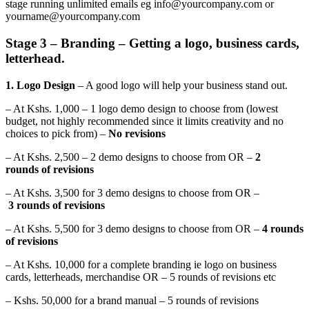
stage running unlimited emails eg info@yourcompany.com or
yourname@yourcompany.com
Stage 3 – Branding – Getting a logo, business cards,
letterhead.
1. Logo Design
– A good logo will help your business stand out.
– At Kshs. 1,000 – 1 logo demo design to choose from (lowest
budget, not highly recommended since it limits creativity and no
choices to pick from) –
No revisions
– At Kshs. 2,500 – 2 demo designs to choose from OR –
2
rounds of revisions
– At Kshs. 3,500 for 3 demo designs to choose from OR –
3 rounds of revisions
– At Kshs. 5,500 for 3 demo designs to choose from OR –
4 rounds
of revisions
– At Kshs. 10,000 for a complete branding ie logo on business
cards, letterheads, merchandise OR – 5 rounds of revisions etc
– Kshs. 50,000 for a brand manual – 5 rounds of revisions