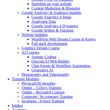
Speeding up your website
Content Marketing & Blogging
Google Analytics & Audience Insights
Google Analytics 4 Setup
Analyzing Data
Google Analytics 4 Dynamics
Google Setting & Tracking
Website building
WordPress Web Design Course in Kenya
Full stack development
Graphics Design Course
AI Courses
Agentic Coding
Oracom AI Web Builder
Chat Agents & Workflow Automation
Generative AI
Photography and Videography
Training Modules
Physical/Off-shoulder
Online – 5-Days Training
Online – Recorded Courses
Corporate / In-company Training
Incampus / School Training
Intakes
Academy