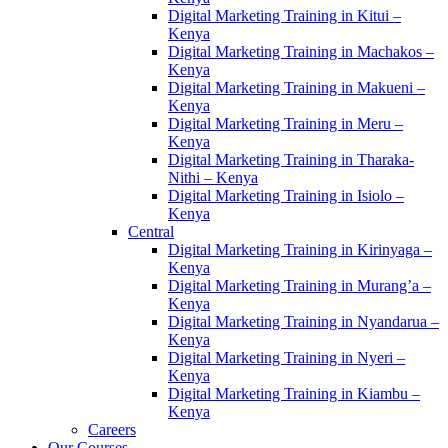
Digital Marketing Training in Kitui –
Kenya
Digital Marketing Training in Machakos –
Kenya
Digital Marketing Training in Makueni –
Kenya
Digital Marketing Training in Meru –
Kenya
Digital Marketing Training in Tharaka-
Nithi – Kenya
Digital Marketing Training in Isiolo –
Kenya
Central
Digital Marketing Training in Kirinyaga –
Kenya
Digital Marketing Training in Murang’a –
Kenya
Digital Marketing Training in Nyandarua –
Kenya
Digital Marketing Training in Nyeri –
Kenya
Digital Marketing Training in Kiambu –
Kenya
Careers
Our Courses