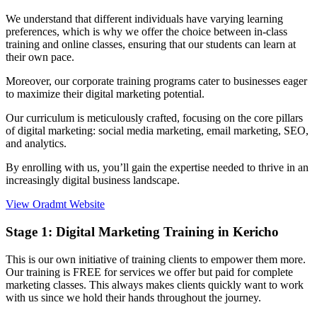
We understand that different individuals have varying learning
preferences, which is why we offer the choice between in-class
training and online classes, ensuring that our students can learn at
their own pace.
Moreover, our corporate training programs cater to businesses eager
to maximize their digital marketing potential.
Our curriculum is meticulously crafted, focusing on the core pillars
of digital marketing: social media marketing, email marketing, SEO,
and analytics.
By enrolling with us, you’ll gain the expertise needed to thrive in an
increasingly digital business landscape.
View Oradmt Website
Stage 1:
Digital Marketing Training in Kericho
This is our own initiative of training clients to empower them more.
Our training is FREE for services we offer but paid for complete
marketing classes. This always makes clients quickly want to work
with us since we hold their hands throughout the journey.