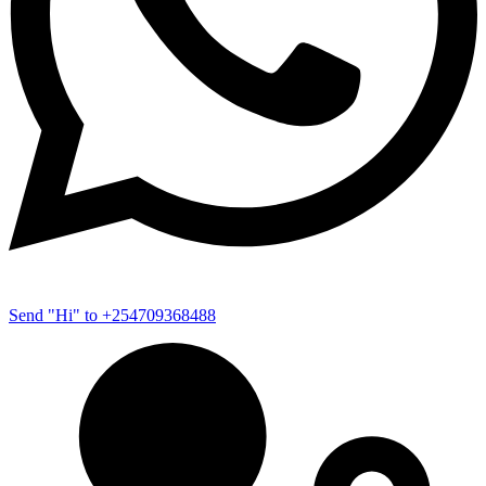
Send "Hi" to +254709368488