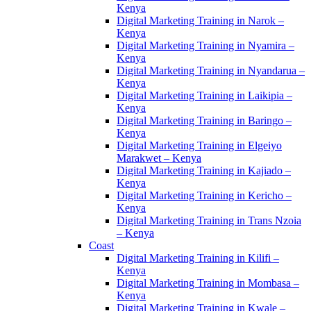
Kenya
Digital Marketing Training in Narok –
Kenya
Digital Marketing Training in Nyamira –
Kenya
Digital Marketing Training in Nyandarua –
Kenya
Digital Marketing Training in Laikipia –
Kenya
Digital Marketing Training in Baringo –
Kenya
Digital Marketing Training in Elgeiyo
Marakwet – Kenya
Digital Marketing Training in Kajiado –
Kenya
Digital Marketing Training in Kericho –
Kenya
Digital Marketing Training in Trans Nzoia
– Kenya
Coast
Digital Marketing Training in Kilifi –
Kenya
Digital Marketing Training in Mombasa –
Kenya
Digital Marketing Training in Kwale –