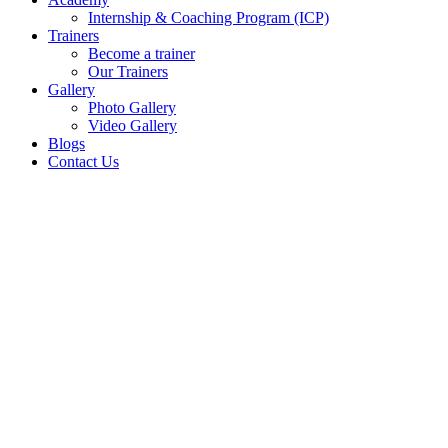
Internship & Coaching Program (ICP)
Trainers
Become a trainer
Our Trainers
Gallery
Photo Gallery
Video Gallery
Blogs
Contact Us