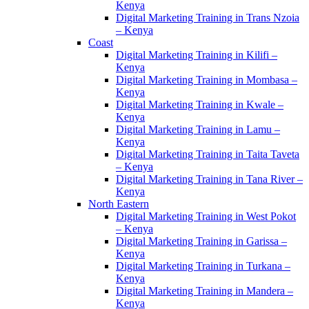
Kenya
Digital Marketing Training in Trans Nzoia
– Kenya
Coast
Digital Marketing Training in Kilifi –
Kenya
Digital Marketing Training in Mombasa –
Kenya
Digital Marketing Training in Kwale –
Kenya
Digital Marketing Training in Lamu –
Kenya
Digital Marketing Training in Taita Taveta
– Kenya
Digital Marketing Training in Tana River –
Kenya
North Eastern
Digital Marketing Training in West Pokot
– Kenya
Digital Marketing Training in Garissa –
Kenya
Digital Marketing Training in Turkana –
Kenya
Digital Marketing Training in Mandera –
Kenya