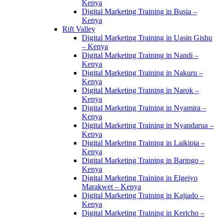
Kenya
Digital Marketing Training in Busia –
Kenya
Rift Valley
Digital Marketing Training in Uasin Gishu
– Kenya
Digital Marketing Training in Nandi –
Kenya
Digital Marketing Training in Nakuru –
Kenya
Digital Marketing Training in Narok –
Kenya
Digital Marketing Training in Nyamira –
Kenya
Digital Marketing Training in Nyandarua –
Kenya
Digital Marketing Training in Laikipia –
Kenya
Digital Marketing Training in Baringo –
Kenya
Digital Marketing Training in Elgeiyo
Marakwet – Kenya
Digital Marketing Training in Kajiado –
Kenya
Digital Marketing Training in Kericho –