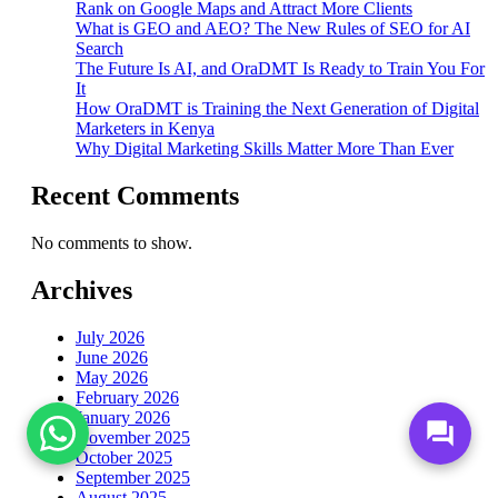
Rank on Google Maps and Attract More Clients
What is GEO and AEO? The New Rules of SEO for AI
Search
The Future Is AI, and OraDMT Is Ready to Train You For
It
How OraDMT is Training the Next Generation of Digital
Marketers in Kenya
Why Digital Marketing Skills Matter More Than Ever
Recent Comments
No comments to show.
Archives
July 2026
June 2026
May 2026
February 2026
January 2026
forum
November 2025
October 2025
September 2025
August 2025