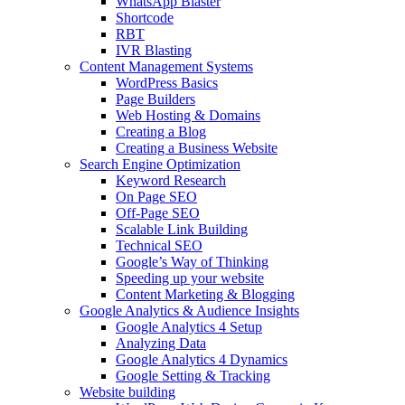
WhatsApp Blaster
Shortcode
RBT
IVR Blasting
Content Management Systems
WordPress Basics
Page Builders
Web Hosting & Domains
Creating a Blog
Creating a Business Website
Search Engine Optimization
Keyword Research
On Page SEO
Off-Page SEO
Scalable Link Building
Technical SEO
Google’s Way of Thinking
Speeding up your website
Content Marketing & Blogging
Google Analytics & Audience Insights
Google Analytics 4 Setup
Analyzing Data
Google Analytics 4 Dynamics
Google Setting & Tracking
Website building