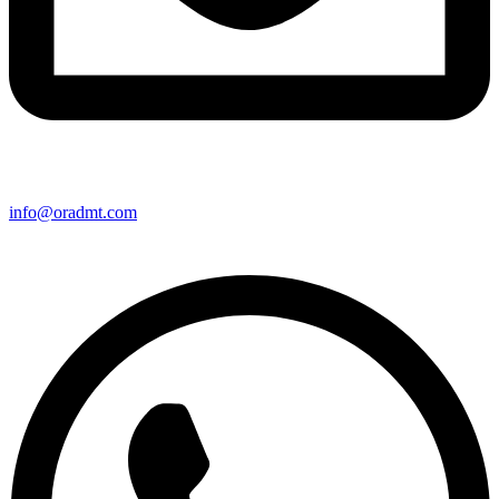
info@oradmt.com