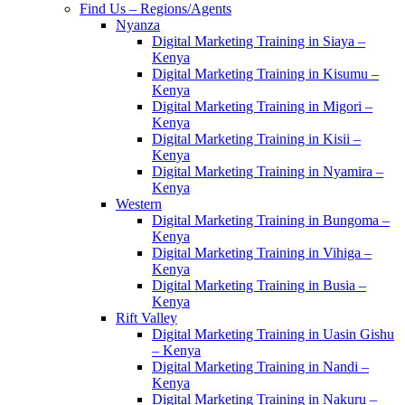
Find Us – Regions/Agents
Nyanza
Digital Marketing Training in Siaya –
Kenya
Digital Marketing Training in Kisumu –
Kenya
Digital Marketing Training in Migori –
Kenya
Digital Marketing Training in Kisii –
Kenya
Digital Marketing Training in Nyamira –
Kenya
Western
Digital Marketing Training in Bungoma –
Kenya
Digital Marketing Training in Vihiga –
Kenya
Digital Marketing Training in Busia –
Kenya
Rift Valley
Digital Marketing Training in Uasin Gishu
– Kenya
Digital Marketing Training in Nandi –
Kenya
Digital Marketing Training in Nakuru –