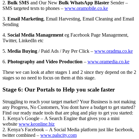
2.
Bulk SMS
and Our New
Bulk WhatsApp Blaster
Sender –
SMS targeted texts to phones –
www.oramobile.co.ke
3.
Email Marketing
, Email Harvesting, Email Cleaning and Email
Sending
4.
Social Media Management
eg Facebook Page Management,
Twitter, LinkedIn etc
5.
Media Buying
/ Paid Ads / Pay Per Click –
www.oradma.co.ke
6.
Photography and Video Production
–
www.oramedia.co.ke
These we can look at after stages 1 and 2 since they depend on the 2
stages so no need to focus on them at this stage.
Stage 6: Our Portals to Help you scale faster
Struggling to reach your target market? Your Business is not making
any Progress, No Customers, You dont have a budget to get started?
Find our ready made tools that are plug and play to get you started:
1. Kenya’s Google – A Search Engine that gives you a mini
website
www.keonline.biz
2. Kenya’s Facebook – A Social Media platform just like facebook,
twitter combined –
www.palscity.com