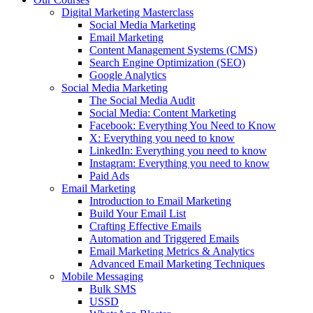
Digital Marketing Masterclass
Social Media Marketing
Email Marketing
Content Management Systems (CMS)
Search Engine Optimization (SEO)
Google Analytics
Social Media Marketing
The Social Media Audit
Social Media: Content Marketing
Facebook: Everything You Need to Know
X: Everything you need to know
LinkedIn: Everything you need to know
Instagram: Everything you need to know
Paid Ads
Email Marketing
Introduction to Email Marketing
Build Your Email List
Crafting Effective Emails
Automation and Triggered Emails
Email Marketing Metrics & Analytics
Advanced Email Marketing Techniques
Mobile Messaging
Bulk SMS
USSD