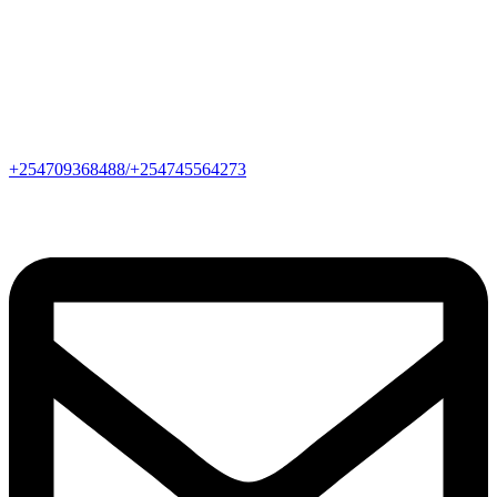
+254709368488/+254745564273