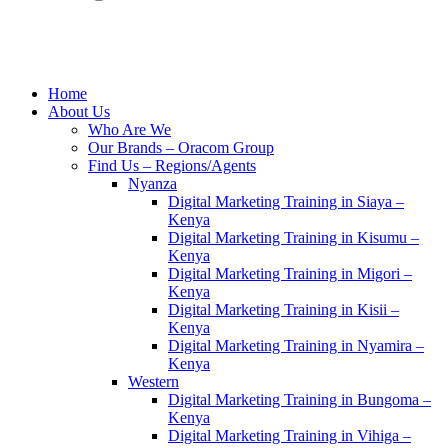
Home
About Us
Who Are We
Our Brands – Oracom Group
Find Us – Regions/Agents
Nyanza
Digital Marketing Training in Siaya –
Kenya
Digital Marketing Training in Kisumu –
Kenya
Digital Marketing Training in Migori –
Kenya
Digital Marketing Training in Kisii –
Kenya
Digital Marketing Training in Nyamira –
Kenya
Western
Digital Marketing Training in Bungoma –
Kenya
Digital Marketing Training in Vihiga –