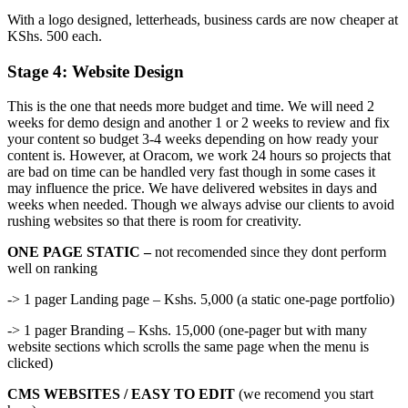
With a logo designed, letterheads, business cards are now cheaper at
KShs. 500 each.
Stage 4: Website Design
This is the one that needs more budget and time. We will need 2
weeks for demo design and another 1 or 2 weeks to review and fix
your content so budget 3-4 weeks depending on how ready your
content is. However, at Oracom, we work 24 hours so projects that
are bad on time can be handled very fast though in some cases it
may influence the price. We have delivered websites in days and
weeks when needed. Though we always advise our clients to avoid
rushing websites so that there is room for creativity.
ONE PAGE STATIC –
not recomended since they dont perform
well on ranking
-> 1 pager Landing page – Kshs. 5,000 (a static one-page portfolio)
-> 1 pager Branding – Kshs. 15,000 (one-pager but with many
website sections which scrolls the same page when the menu is
clicked)
CMS WEBSITES / EASY TO EDIT
(we recomend you start