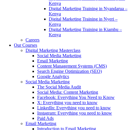
Kenya
Digital Marketing Training in Nyandarua –
Kenya
Digital Marketing Training in Nyeri –
Kenya
Digital Marketing Training in Kiambu –
Kenya
Careers
Our Courses
Digital Marketing Masterclass
Social Media Marketing
Email Marketing
Content Management Systems (CMS)
Search Engine Optimization (SEO)
Google Analytics
Social Media Marketing
The Social Media Audit
Social Media: Content Marketing
Facebook: Everything You Need to Know
X: Everything you need to know
LinkedIn: Everything you need to know
Instagram: Everything you need to know
Paid Ads
Email Marketing
Introduction to Email Marketing