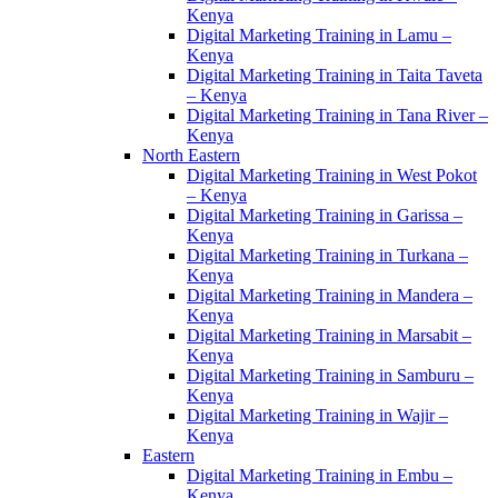
Kenya
Digital Marketing Training in Lamu –
Kenya
Digital Marketing Training in Taita Taveta
– Kenya
Digital Marketing Training in Tana River –
Kenya
North Eastern
Digital Marketing Training in West Pokot
– Kenya
Digital Marketing Training in Garissa –
Kenya
Digital Marketing Training in Turkana –
Kenya
Digital Marketing Training in Mandera –
Kenya
Digital Marketing Training in Marsabit –
Kenya
Digital Marketing Training in Samburu –
Kenya
Digital Marketing Training in Wajir –
Kenya
Eastern
Digital Marketing Training in Embu –
Kenya