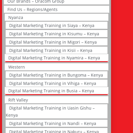
Our Brands – Oracom Group
Find Us – Regions/Agents
Nyanza
Digital Marketing Training in Siaya – Kenya
Digital Marketing Training in Kisumu – Kenya
Digital Marketing Training in Migori – Kenya
Digital Marketing Training in Kisii – Kenya
Digital Marketing Training in Nyamira – Kenya
Western
Digital Marketing Training in Bungoma – Kenya
Digital Marketing Training in Vihiga – Kenya
Digital Marketing Training in Busia – Kenya
Rift Valley
Digital Marketing Training in Uasin Gishu –
Kenya
Digital Marketing Training in Nandi – Kenya
Digital Marketing Training in Nakuru – Kenya