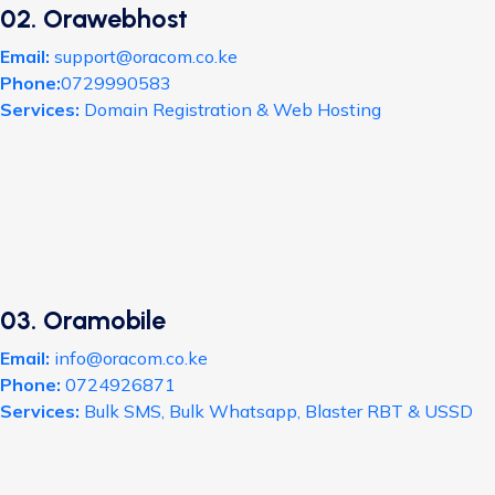
02. Orawebhost
Email:
support@oracom.co.ke
Phone:
0729990583
Services:
Domain Registration & Web Hosting
03. Oramobile
Email:
info@oracom.co.ke
Phone:
0724926871
Services:
Bulk SMS, Bulk Whatsapp, Blaster RBT & USSD