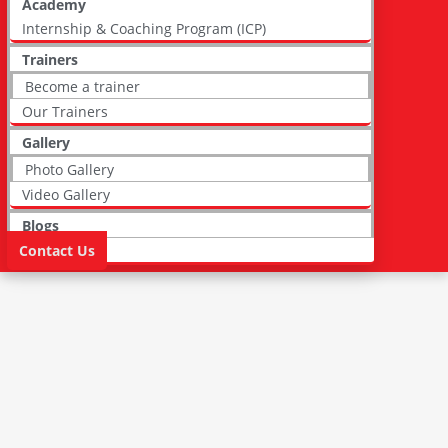
Academy
Internship & Coaching Program (ICP)
Trainers
Become a trainer
Our Trainers
Gallery
Photo Gallery
Video Gallery
Blogs
Contact Us