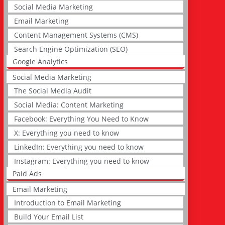
Social Media Marketing
Email Marketing
Content Management Systems (CMS)
Search Engine Optimization (SEO)
Google Analytics
Social Media Marketing
The Social Media Audit
Social Media: Content Marketing
Facebook: Everything You Need to Know
X: Everything you need to know
LinkedIn: Everything you need to know
Instagram: Everything you need to know
Paid Ads
Email Marketing
Introduction to Email Marketing
Build Your Email List