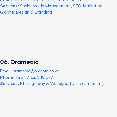
Services:
Social Media Management, SEO, Marketing,
Graphic Design & Branding
06. Oramedia
Email:
oramedia@oracom.co.ke
Phone:
+254 7 12 048 677
Services:
Photography & Videography, Livestreaming