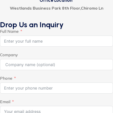
Office Location
Westlands Business Park 8th Floor,Chiromo Ln
Drop Us an Inquiry
Full Name
Company
Phone
Email