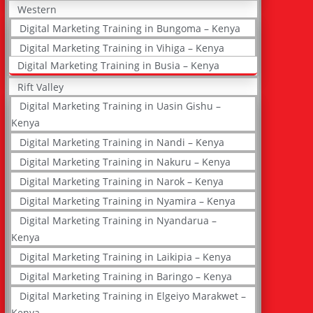
Western
Digital Marketing Training in Bungoma – Kenya
Digital Marketing Training in Vihiga – Kenya
Digital Marketing Training in Busia – Kenya
Rift Valley
Digital Marketing Training in Uasin Gishu –
Kenya
Digital Marketing Training in Nandi – Kenya
Digital Marketing Training in Nakuru – Kenya
Digital Marketing Training in Narok – Kenya
Digital Marketing Training in Nyamira – Kenya
Digital Marketing Training in Nyandarua –
Kenya
Digital Marketing Training in Laikipia – Kenya
Digital Marketing Training in Baringo – Kenya
Digital Marketing Training in Elgeiyo Marakwet –
Kenya