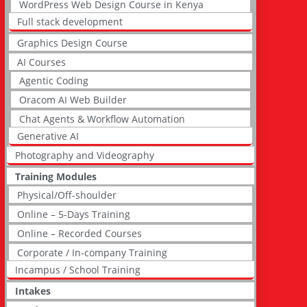
WordPress Web Design Course in Kenya
Full stack development
Graphics Design Course
AI Courses
Agentic Coding
Oracom AI Web Builder
Chat Agents & Workflow Automation
Generative AI
Photography and Videography
Training Modules
Physical/Off-shoulder
Online – 5-Days Training
Online – Recorded Courses
Corporate / In-company Training
Incampus / School Training
Intakes