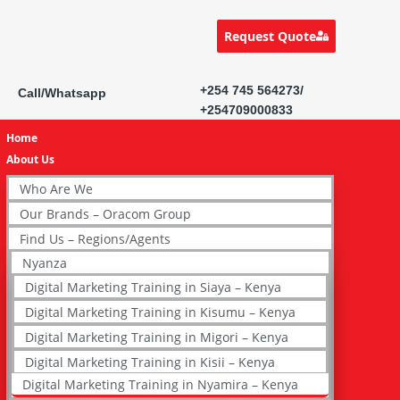
Request Quote
+254 745 564273/
Call/Whatsapp
+254709000833
Home
About Us
Who Are We
Our Brands – Oracom Group
Find Us – Regions/Agents
Nyanza
Digital Marketing Training in Siaya – Kenya
Digital Marketing Training in Kisumu – Kenya
Digital Marketing Training in Migori – Kenya
Digital Marketing Training in Kisii – Kenya
Digital Marketing Training in Nyamira – Kenya