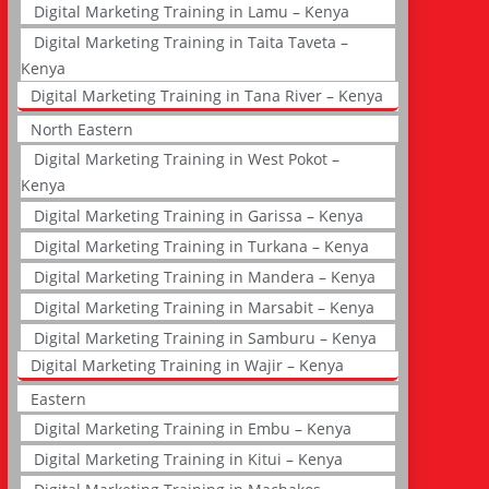
Digital Marketing Training in Lamu – Kenya
Digital Marketing Training in Taita Taveta –
Kenya
Digital Marketing Training in Tana River – Kenya
North Eastern
Digital Marketing Training in West Pokot –
Kenya
Digital Marketing Training in Garissa – Kenya
Digital Marketing Training in Turkana – Kenya
Digital Marketing Training in Mandera – Kenya
Digital Marketing Training in Marsabit – Kenya
Digital Marketing Training in Samburu – Kenya
Digital Marketing Training in Wajir – Kenya
Eastern
Digital Marketing Training in Embu – Kenya
Digital Marketing Training in Kitui – Kenya