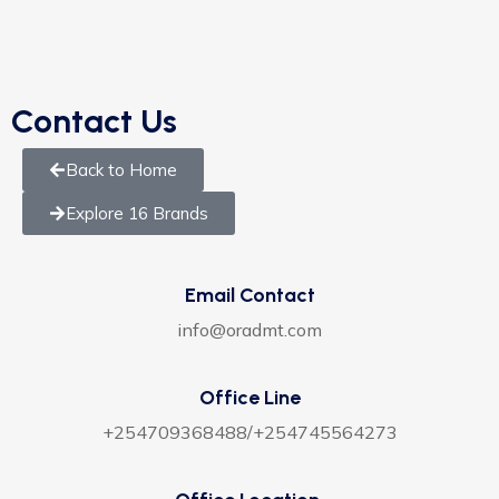
Contact Us
Back to Home
Explore 16 Brands
Email Contact
info@oradmt.com
Office Line
+254709368488/+254745564273