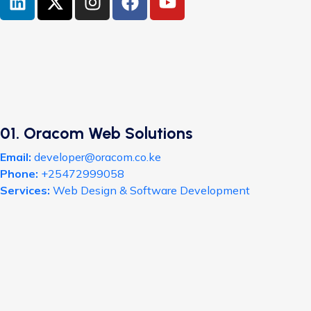
01. Oracom Web Solutions
Email:
developer@oracom.co.ke
Phone:
+25472999058
Services:
Web Design & Software Development