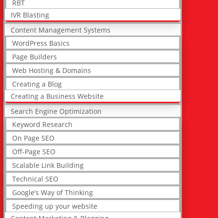
RBT
IVR Blasting
Content Management Systems
WordPress Basics
Page Builders
Web Hosting & Domains
Creating a Blog
Creating a Business Website
Search Engine Optimization
Keyword Research
On Page SEO
Off-Page SEO
Scalable Link Building
Technical SEO
Google’s Way of Thinking
Speeding up your website