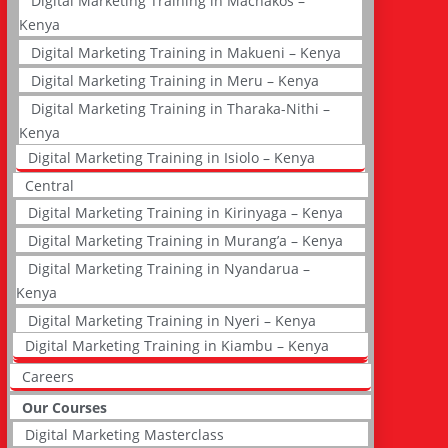
Digital Marketing Training in Machakos –
Kenya
Digital Marketing Training in Makueni – Kenya
Digital Marketing Training in Meru – Kenya
Digital Marketing Training in Tharaka-Nithi –
Kenya
Digital Marketing Training in Isiolo – Kenya
Central
Digital Marketing Training in Kirinyaga – Kenya
Digital Marketing Training in Murang’a – Kenya
Digital Marketing Training in Nyandarua –
Kenya
Digital Marketing Training in Nyeri – Kenya
Digital Marketing Training in Kiambu – Kenya
Careers
Our Courses
Digital Marketing Masterclass