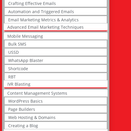
Crafting Effective Emails
Automation and Triggered Emails
Email Marketing Metrics & Analytics
Advanced Email Marketing Techniques
Mobile Messaging
Bulk SMS
USSD
WhatsApp Blaster
Shortcode
RBT
IVR Blasting
Content Management Systems
WordPress Basics
Page Builders
Web Hosting & Domains
Creating a Blog