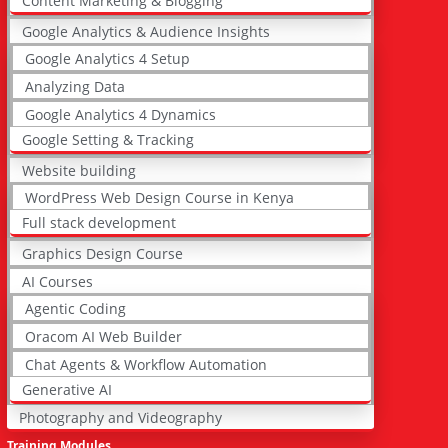
Content Marketing & Blogging
Google Analytics & Audience Insights
Google Analytics 4 Setup
Analyzing Data
Google Analytics 4 Dynamics
Google Setting & Tracking
Website building
WordPress Web Design Course in Kenya
Full stack development
Graphics Design Course
AI Courses
Agentic Coding
Oracom AI Web Builder
Chat Agents & Workflow Automation
Generative AI
Photography and Videography
Training Modules