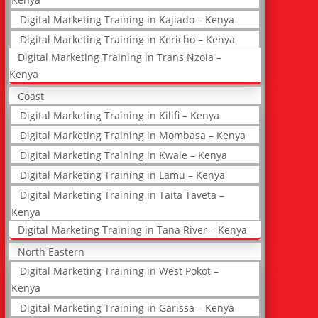
Digital Marketing Training in Kajiado – Kenya
Digital Marketing Training in Kericho – Kenya
Digital Marketing Training in Trans Nzoia –
Kenya
Coast
Digital Marketing Training in Kilifi – Kenya
Digital Marketing Training in Mombasa – Kenya
Digital Marketing Training in Kwale – Kenya
Digital Marketing Training in Lamu – Kenya
Digital Marketing Training in Taita Taveta –
Kenya
Digital Marketing Training in Tana River – Kenya
North Eastern
Digital Marketing Training in West Pokot –
Kenya
Digital Marketing Training in Garissa – Kenya