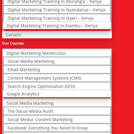
Digital Marketing Training in Murang’a – Kenya
Digital Marketing Training in Nyandarua – Kenya
Digital Marketing Training in Nyeri – Kenya
Digital Marketing Training in Kiambu – Kenya
Careers
Our Courses
Digital Marketing Masterclass
Social Media Marketing
Email Marketing
Content Management Systems (CMS)
Search Engine Optimization (SEO)
Google Analytics
Social Media Marketing
The Social Media Audit
Social Media: Content Marketing
Facebook: Everything You Need to Know