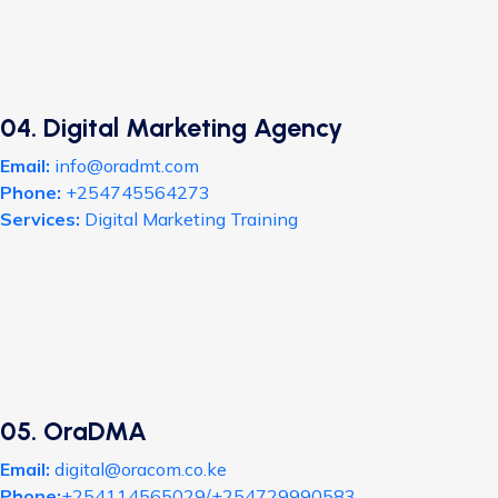
04. Digital Marketing Agency
Email:
info@oradmt.com
Phone:
+254745564273
Services:
Digital Marketing Training
05. OraDMA
Email:
digital@oracom.co.ke
Phone:
+254114565029/+254729990583