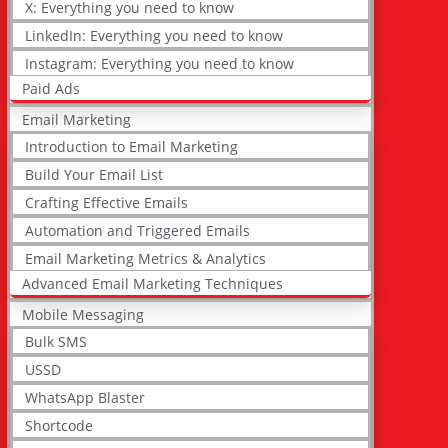
X: Everything you need to know
LinkedIn: Everything you need to know
Instagram: Everything you need to know
Paid Ads
Email Marketing
Introduction to Email Marketing
Build Your Email List
Crafting Effective Emails
Automation and Triggered Emails
Email Marketing Metrics & Analytics
Advanced Email Marketing Techniques
Mobile Messaging
Bulk SMS
USSD
WhatsApp Blaster
Shortcode