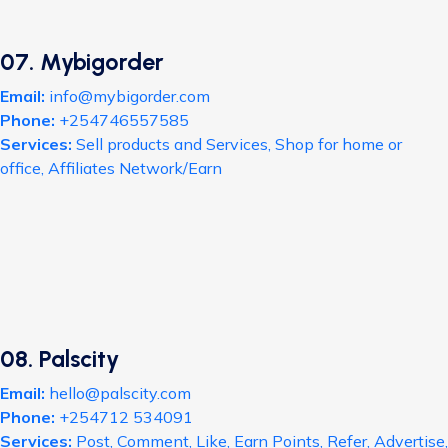
07. Mybigorder
Email:
info@mybigorder.com
Phone:
+254746557585
Services:
Sell products and Services, Shop for home or
office, Affiliates Network/Earn
08. Palscity
Email:
hello@palscity.com
Phone:
+254712 534091
Services:
Post, Comment, Like, Earn Points, Refer, Advertise,