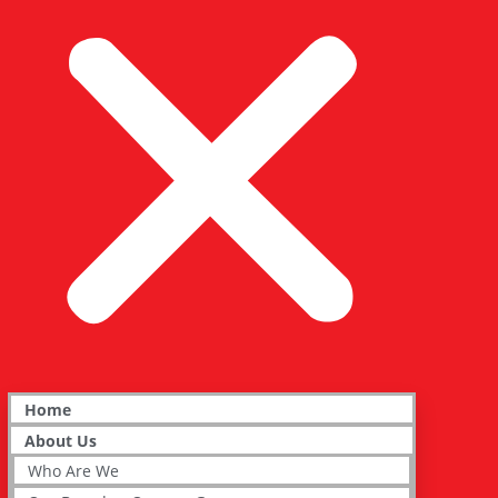
Home
About Us
Who Are We