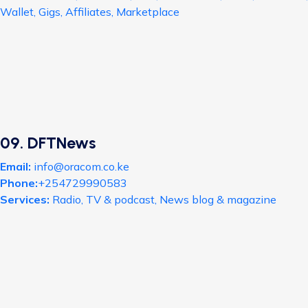
Wallet, Gigs, Affiliates, Marketplace
09. DFTNews
Email:
info@oracom.co.ke
Phone:
+254729990583
Services:
Radio, TV & podcast, News blog & magazine