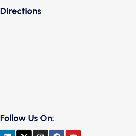
Directions
Follow Us On: