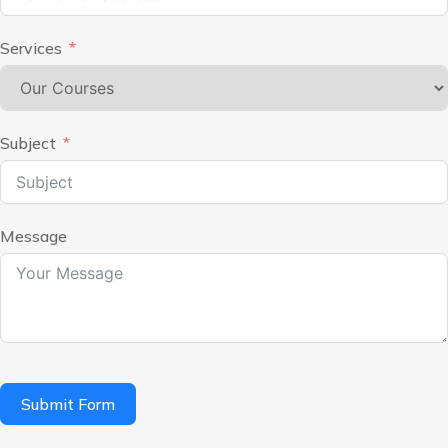
Services
Subject
Message
Submit Form