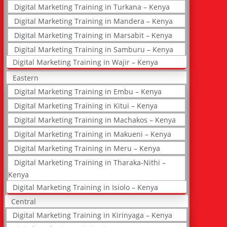
Digital Marketing Training in Turkana – Kenya
Digital Marketing Training in Mandera – Kenya
Digital Marketing Training in Marsabit – Kenya
Digital Marketing Training in Samburu – Kenya
Digital Marketing Training in Wajir – Kenya
Eastern
Digital Marketing Training in Embu – Kenya
Digital Marketing Training in Kitui – Kenya
Digital Marketing Training in Machakos – Kenya
Digital Marketing Training in Makueni – Kenya
Digital Marketing Training in Meru – Kenya
Digital Marketing Training in Tharaka-Nithi –
Kenya
Digital Marketing Training in Isiolo – Kenya
Central
Digital Marketing Training in Kirinyaga – Kenya