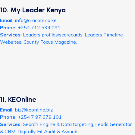
10. My Leader Kenya
Email:
info@oracom.co.ke
Phone:
+254 712 534 091
Services:
Leaders profiles/scorecards, Leaders Timeline
Websites, County Focus Magazine,
11. KEOnline
Email:
biz@keonline.biz
Phone:
+254 7 97 679 101
Services:
Search Engine & Data targeting, Leads Generator
& CRM, Digitally Fit Audit & Awards