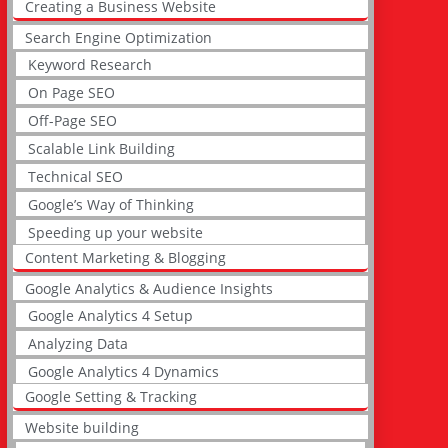
Creating a Business Website
Search Engine Optimization
Keyword Research
On Page SEO
Off-Page SEO
Scalable Link Building
Technical SEO
Google’s Way of Thinking
Speeding up your website
Content Marketing & Blogging
Google Analytics & Audience Insights
Google Analytics 4 Setup
Analyzing Data
Google Analytics 4 Dynamics
Google Setting & Tracking
Website building