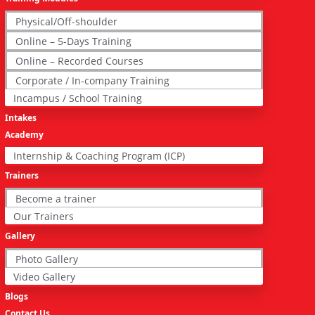
Physical/Off-shoulder
Online – 5-Days Training
Online – Recorded Courses
Corporate / In-company Training
Incampus / School Training
Intakes
Academy
Internship & Coaching Program (ICP)
Trainers
Become a trainer
Our Trainers
Gallery
Photo Gallery
Video Gallery
Blogs
Contact Us