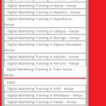
Digital Marketing Training in Narok – Kenya
Digital Marketing Training in Nyamira – Kenya
Digital Marketing Training in Nyandarua –
Kenya
Digital Marketing Training in Laikipia – Kenya
Digital Marketing Training in Baringo – Kenya
Digital Marketing Training in Elgeiyo Marakwet –
Kenya
Digital Marketing Training in Kajiado – Kenya
Digital Marketing Training in Kericho – Kenya
Digital Marketing Training in Trans Nzoia –
Kenya
Coast
Digital Marketing Training in Kilifi – Kenya
Digital Marketing Training in Mombasa – Kenya
Digital Marketing Training in Kwale – Kenya