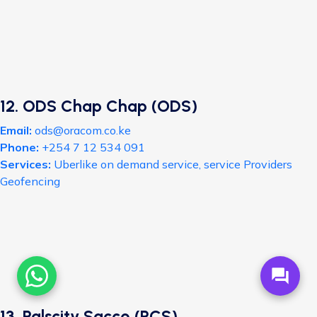
12. ODS Chap Chap (ODS)
Email:
ods@oracom.co.ke
Phone:
+254 7 12 534 091
Services:
Uberlike on demand service, service Providers
Geofencing
forum
13. Palscity Sacco (PCS)