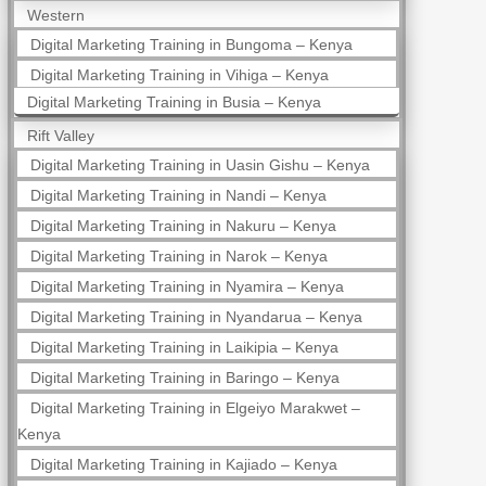
Western
Digital Marketing Training in Bungoma – Kenya
Digital Marketing Training in Vihiga – Kenya
Digital Marketing Training in Busia – Kenya
Rift Valley
Digital Marketing Training in Uasin Gishu – Kenya
Digital Marketing Training in Nandi – Kenya
Digital Marketing Training in Nakuru – Kenya
Digital Marketing Training in Narok – Kenya
Digital Marketing Training in Nyamira – Kenya
Digital Marketing Training in Nyandarua – Kenya
Digital Marketing Training in Laikipia – Kenya
Digital Marketing Training in Baringo – Kenya
Digital Marketing Training in Elgeiyo Marakwet –
Kenya
Digital Marketing Training in Kajiado – Kenya