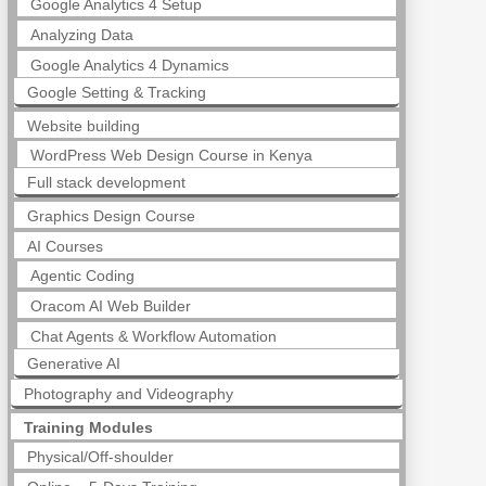
Google Analytics 4 Setup
Analyzing Data
Google Analytics 4 Dynamics
Google Setting & Tracking
Website building
WordPress Web Design Course in Kenya
Full stack development
Graphics Design Course
AI Courses
Agentic Coding
Oracom AI Web Builder
Chat Agents & Workflow Automation
Generative AI
Photography and Videography
Training Modules
Physical/Off-shoulder