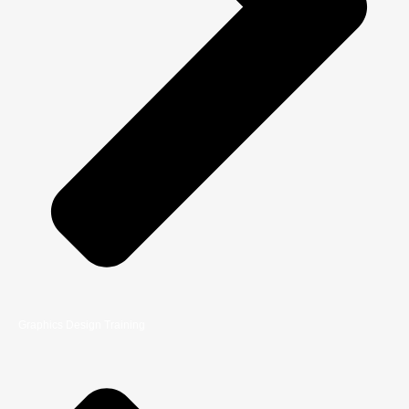
Graphics Design Training