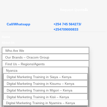
Request Quote
Call/Whatsapp
+254 745 564273/
+254709000833
Home
About Us
Who Are We
Our Brands – Oracom Group
Find Us – Regions/Agents
Nyanza
Digital Marketing Training in Siaya – Kenya
Digital Marketing Training in Kisumu – Kenya
Digital Marketing Training in Migori – Kenya
Digital Marketing Training in Kisii – Kenya
Digital Marketing Training in Nyamira – Kenya