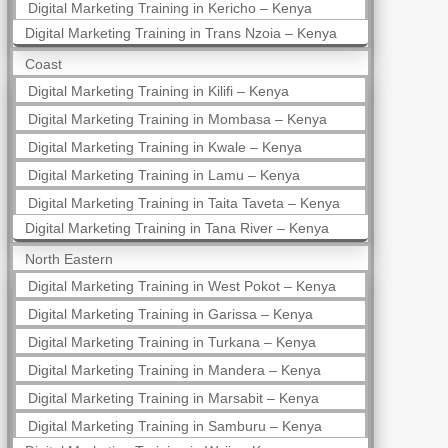
Digital Marketing Training in Kericho – Kenya
Digital Marketing Training in Trans Nzoia – Kenya
Coast
Digital Marketing Training in Kilifi – Kenya
Digital Marketing Training in Mombasa – Kenya
Digital Marketing Training in Kwale – Kenya
Digital Marketing Training in Lamu – Kenya
Digital Marketing Training in Taita Taveta – Kenya
Digital Marketing Training in Tana River – Kenya
North Eastern
Digital Marketing Training in West Pokot – Kenya
Digital Marketing Training in Garissa – Kenya
Digital Marketing Training in Turkana – Kenya
Digital Marketing Training in Mandera – Kenya
Digital Marketing Training in Marsabit – Kenya
Digital Marketing Training in Samburu – Kenya