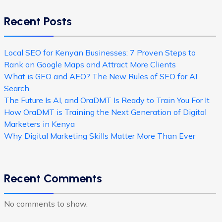
Recent Posts
Local SEO for Kenyan Businesses: 7 Proven Steps to
Rank on Google Maps and Attract More Clients
What is GEO and AEO? The New Rules of SEO for AI
Search
The Future Is AI, and OraDMT Is Ready to Train You For It
How OraDMT is Training the Next Generation of Digital
Marketers in Kenya
Why Digital Marketing Skills Matter More Than Ever
Recent Comments
No comments to show.