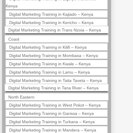
Kenya
Digital Marketing Training in Kajiado – Kenya
Digital Marketing Training in Kericho – Kenya
Digital Marketing Training in Trans Nzoia – Kenya
Coast
Digital Marketing Training in Kilifi – Kenya
Digital Marketing Training in Mombasa – Kenya
Digital Marketing Training in Kwale – Kenya
Digital Marketing Training in Lamu – Kenya
Digital Marketing Training in Taita Taveta – Kenya
Digital Marketing Training in Tana River – Kenya
North Eastern
Digital Marketing Training in West Pokot – Kenya
Digital Marketing Training in Garissa – Kenya
Digital Marketing Training in Turkana – Kenya
Digital Marketing Training in Mandera – Kenya