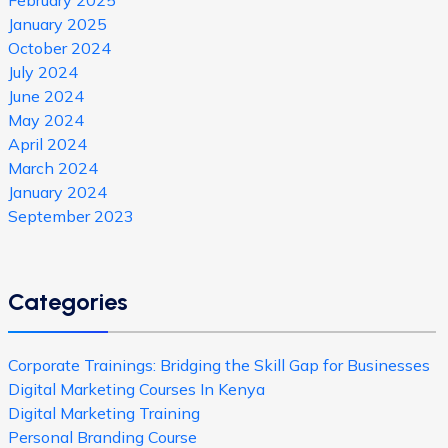
January 2025
October 2024
July 2024
June 2024
May 2024
April 2024
March 2024
January 2024
September 2023
Categories
Corporate Trainings: Bridging the Skill Gap for Businesses
Digital Marketing Courses In Kenya
Digital Marketing Training
Personal Branding Course