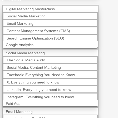
Our Courses
Digital Marketing Masterclass
Social Media Marketing
Email Marketing
Content Management Systems (CMS)
Search Engine Optimization (SEO)
Google Analytics
Social Media Marketing
The Social Media Audit
Social Media: Content Marketing
Facebook: Everything You Need to Know
X: Everything you need to know
LinkedIn: Everything you need to know
Instagram: Everything you need to know
Paid Ads
Email Marketing