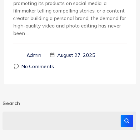
promoting its products on social media, a
filmmaker telling compelling stories, or a content
creator building a personal brand, the demand for
high-quality video and photo editing has never
been ...
August 27, 2025
Admin
No Comments
Search