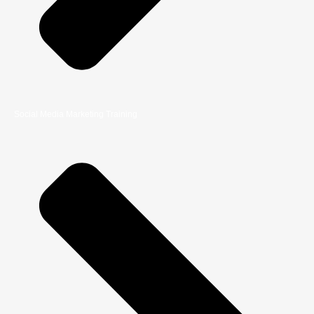
Social Media Marketing Training