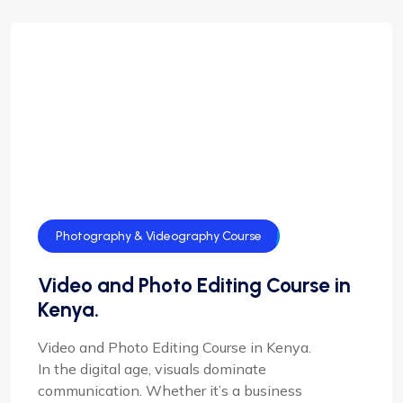
Photography & Videography Course
Video and Photo Editing Course in
Kenya.
Video and Photo Editing Course in Kenya.
In the digital age, visuals dominate
communication. Whether it’s a business