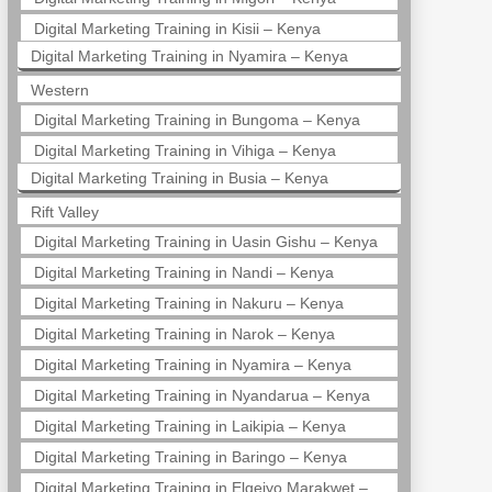
Digital Marketing Training in Kisii – Kenya
Digital Marketing Training in Nyamira – Kenya
Western
Digital Marketing Training in Bungoma – Kenya
Digital Marketing Training in Vihiga – Kenya
Digital Marketing Training in Busia – Kenya
Rift Valley
Digital Marketing Training in Uasin Gishu – Kenya
Digital Marketing Training in Nandi – Kenya
Digital Marketing Training in Nakuru – Kenya
Digital Marketing Training in Narok – Kenya
Digital Marketing Training in Nyamira – Kenya
Digital Marketing Training in Nyandarua – Kenya
Digital Marketing Training in Laikipia – Kenya
Digital Marketing Training in Baringo – Kenya
Digital Marketing Training in Elgeiyo Marakwet –