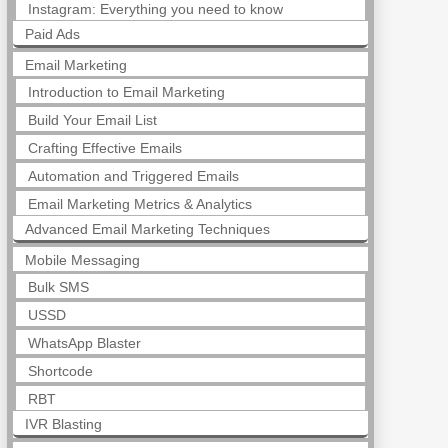
Instagram: Everything you need to know
Paid Ads
Email Marketing
Introduction to Email Marketing
Build Your Email List
Crafting Effective Emails
Automation and Triggered Emails
Email Marketing Metrics & Analytics
Advanced Email Marketing Techniques
Mobile Messaging
Bulk SMS
USSD
WhatsApp Blaster
Shortcode
RBT
IVR Blasting