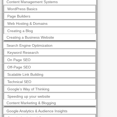
Content Management Systems
WordPress Basics
Page Builders
Web Hosting & Domains
Creating a Blog
Creating a Business Website
Search Engine Optimization
Keyword Research
On Page SEO
Off-Page SEO
Scalable Link Building
Technical SEO
Google’s Way of Thinking
Speeding up your website
Content Marketing & Blogging
Google Analytics & Audience Insights