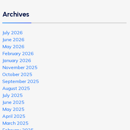
Archives
July 2026
June 2026
May 2026
February 2026
January 2026
November 2025
October 2025
September 2025
August 2025
July 2025
June 2025
May 2025
April 2025
March 2025
February 2025