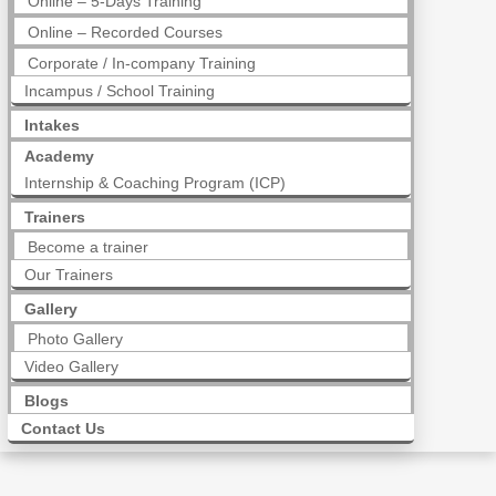
Online – 5-Days Training
Online – Recorded Courses
Corporate / In-company Training
Incampus / School Training
Intakes
Academy
Internship & Coaching Program (ICP)
Trainers
Become a trainer
Our Trainers
Gallery
Photo Gallery
Video Gallery
Blogs
Contact Us