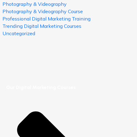
Photography & Videography
Photography & Videography Course
Professional Digital Marketing Training
Trending Digital Marketing Courses
Uncategorized
Our Digital Marketing Courses