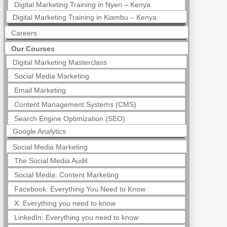
Digital Marketing Training in Nyeri – Kenya
Digital Marketing Training in Kiambu – Kenya
Careers
Our Courses
Digital Marketing Masterclass
Social Media Marketing
Email Marketing
Content Management Systems (CMS)
Search Engine Optimization (SEO)
Google Analytics
Social Media Marketing
The Social Media Audit
Social Media: Content Marketing
Facebook: Everything You Need to Know
X: Everything you need to know
LinkedIn: Everything you need to know