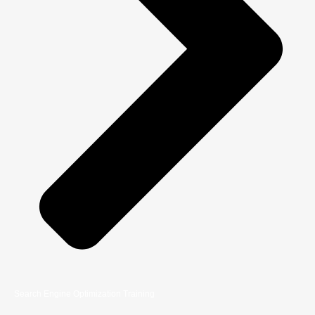
Search Engine Optimization Training