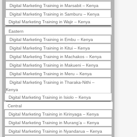
Digital Marketing Training in Marsabit – Kenya
Digital Marketing Training in Samburu – Kenya
Digital Marketing Training in Wajir – Kenya
Eastern
Digital Marketing Training in Embu – Kenya
Digital Marketing Training in Kitui – Kenya
Digital Marketing Training in Machakos – Kenya
Digital Marketing Training in Makueni – Kenya
Digital Marketing Training in Meru – Kenya
Digital Marketing Training in Tharaka-Nithi –
Kenya
Digital Marketing Training in Isiolo – Kenya
Central
Digital Marketing Training in Kirinyaga – Kenya
Digital Marketing Training in Murang’a – Kenya
Digital Marketing Training in Nyandarua – Kenya