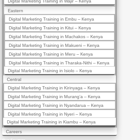
Digital Marketing Training in Wajir – Kenya
Eastern
Digital Marketing Training in Embu – Kenya
Digital Marketing Training in Kitui – Kenya
Digital Marketing Training in Machakos – Kenya
Digital Marketing Training in Makueni – Kenya
Digital Marketing Training in Meru – Kenya
Digital Marketing Training in Tharaka-Nithi – Kenya
Digital Marketing Training in Isiolo – Kenya
Central
Digital Marketing Training in Kirinyaga – Kenya
Digital Marketing Training in Murang’a – Kenya
Digital Marketing Training in Nyandarua – Kenya
Digital Marketing Training in Nyeri – Kenya
Digital Marketing Training in Kiambu – Kenya
Careers