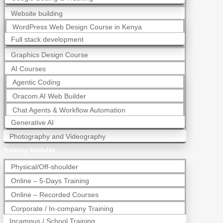
Website building
WordPress Web Design Course in Kenya
Full stack development
Graphics Design Course
AI Courses
Agentic Coding
Oracom AI Web Builder
Chat Agents & Workflow Automation
Generative AI
Photography and Videography
Training Modules
Physical/Off-shoulder
Online – 5-Days Training
Online – Recorded Courses
Corporate / In-company Training
Incampus / School Training