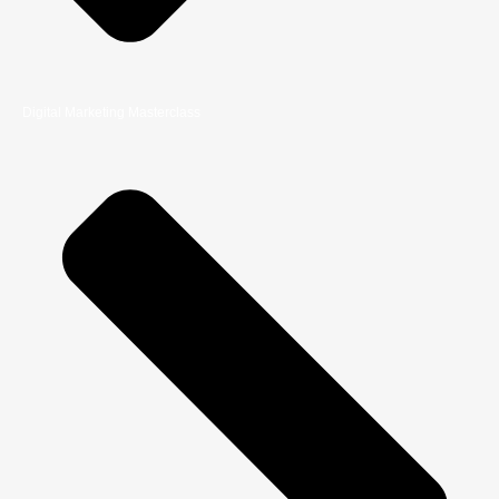
Digital Marketing Masterclass