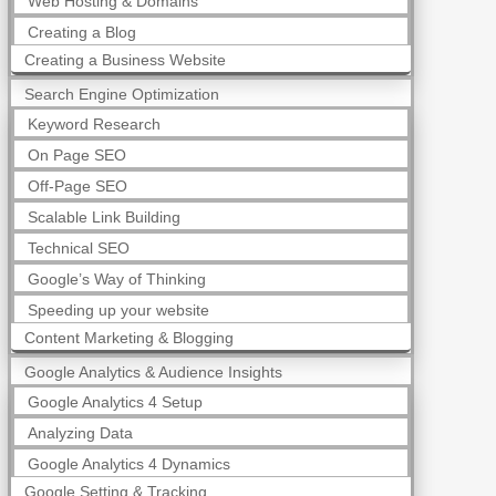
Web Hosting & Domains
Creating a Blog
Creating a Business Website
Search Engine Optimization
Keyword Research
On Page SEO
Off-Page SEO
Scalable Link Building
Technical SEO
Google’s Way of Thinking
Speeding up your website
Content Marketing & Blogging
Google Analytics & Audience Insights
Google Analytics 4 Setup
Analyzing Data
Google Analytics 4 Dynamics
Google Setting & Tracking