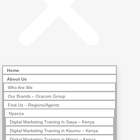
Home
About Us
Who Are We
Our Brands – Oracom Group
Find Us – Regions/Agents
Nyanza
Digital Marketing Training in Siaya – Kenya
Digital Marketing Training in Kisumu – Kenya
Digital Marketing Training in Migori – Kenya