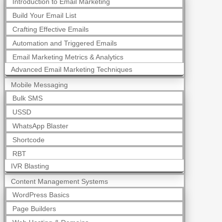
Introduction to Email Marketing
Build Your Email List
Crafting Effective Emails
Automation and Triggered Emails
Email Marketing Metrics & Analytics
Advanced Email Marketing Techniques
Mobile Messaging
Bulk SMS
USSD
WhatsApp Blaster
Shortcode
RBT
IVR Blasting
Content Management Systems
WordPress Basics
Page Builders