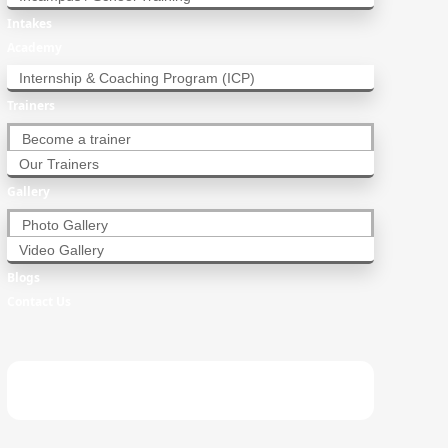
Intakes
Academy
Internship & Coaching Program (ICP)
Trainers
Become a trainer
Our Trainers
Gallery
Photo Gallery
Video Gallery
Blogs
Contact Us